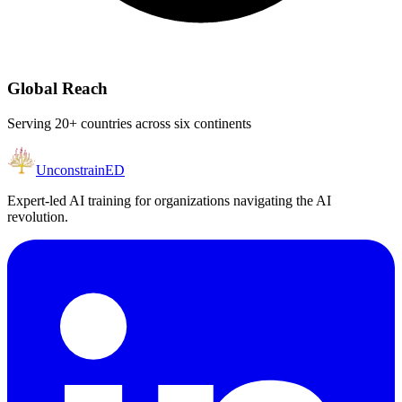
Global Reach
Serving 20+ countries across six continents
Unconstrain
ED
Expert-led AI training for organizations navigating the AI
revolution.