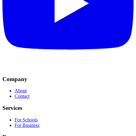
Company
About
Contact
Services
For Schools
For Business