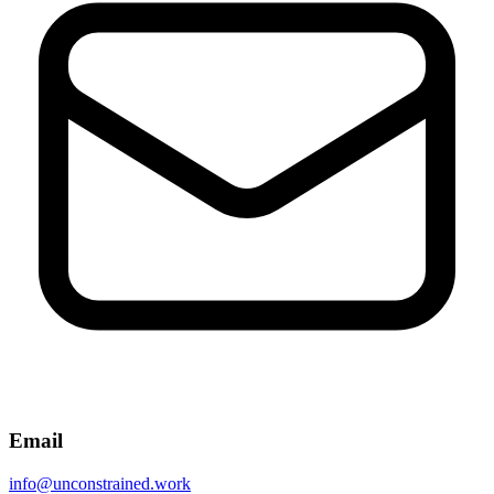
Email
info@unconstrained.work