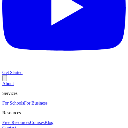
Get Started
About
Services
For Schools
For Business
Resources
Free Resources
Courses
Blog
Contact