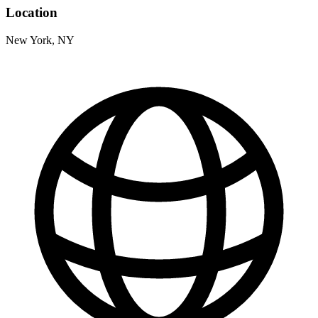
Location
New York, NY