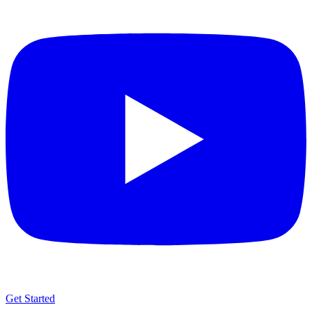
Get Started