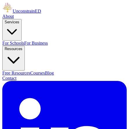
Unconstrain
ED
About
Services
For Schools
For Business
Resources
Free Resources
Courses
Blog
Contact