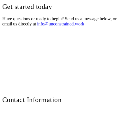
Get started today
Have questions or ready to begin? Send us a message below, or
email us directly at
info@unconstrained.work
How can we help you?
Full Name
Email Address
Organization
(optional)
Your Message
Contact Information